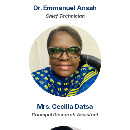
Dr. Emmanuel Ansah
Chief Technician
Image
Mrs. Cecilia Datsa
Principal Research Assistant
Image