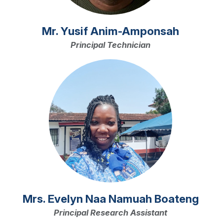
Mr. Yusif Anim-Amponsah
Principal Technician
Image
Mrs. Evelyn Naa Namuah Boateng
Principal Research Assistant