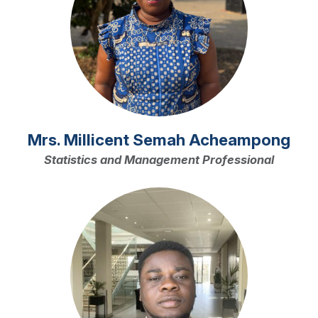
Mrs. Millicent Semah Acheampong
Statistics and Management Professional
Image