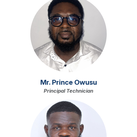
Mr. Prince Owusu
Principal Technician
Image