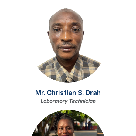
Image
Mr. Christian S. Drah
Laboratory Technician
Image