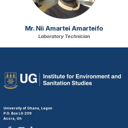
Mr. Nii Amartei Amarteifo
Laboratory Technician
University of Ghana, Legon
P.O. Box LG 209
Accra, Gh