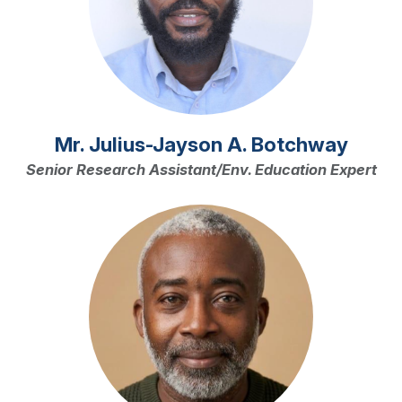
Mr. Julius-Jayson A. Botchway
Senior Research Assistant/Env. Education Expert
Image