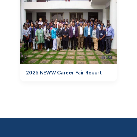
2025 NEWW Career Fair Report