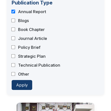
Publication Type
Annual Report
Blogs
Book Chapter
Journal Article
Policy Brief
Strategic Plan
Technical Publication
Other