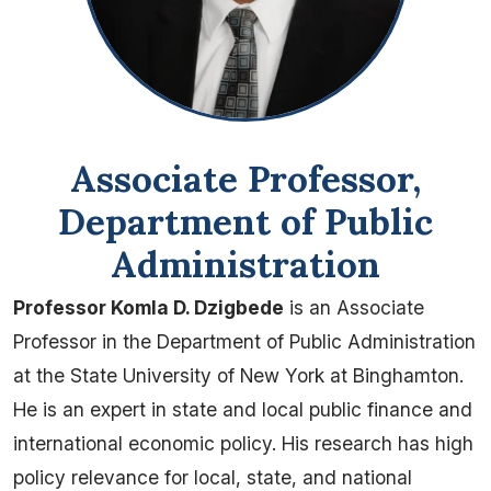
Associate Professor,
Department of Public
Administration
Professor Komla D. Dzigbede
is an Associate
Professor in the Department of Public Administration
at the State University of New York at Binghamton.
He is an expert in state and local public finance and
international economic policy. His research has high
policy relevance for local, state, and national