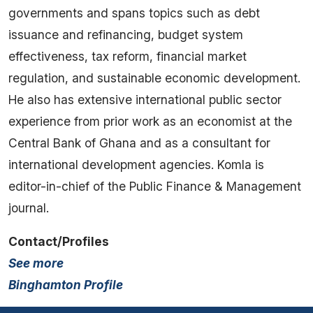
governments and spans topics such as debt
issuance and refinancing, budget system
effectiveness, tax reform, financial market
regulation, and sustainable economic development.
He also has extensive international public sector
experience from prior work as an economist at the
Central Bank of Ghana and as a consultant for
international development agencies. Komla is
editor-in-chief of the Public Finance & Management
journal.
Contact/Profiles
See more
Binghamton Profile