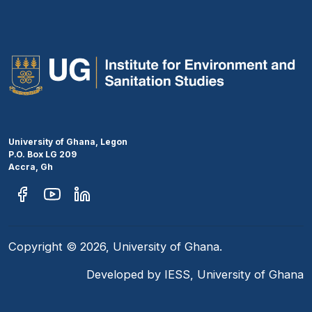
University of Ghana, Legon
P.O. Box LG 209
Accra, Gh