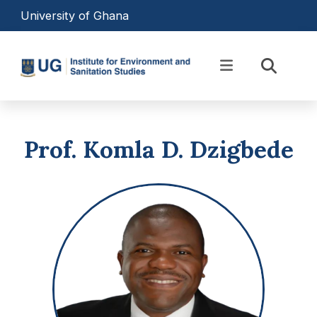
Skip to main content
University of Ghana
Equipping Professionals to
Transform Africa’s
Prof. Komla D. Dzigbede
Environmental Landscape