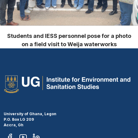
Students and IESS personnel pose for a photo
on a field visit to Weija waterworks
University of Ghana, Legon
P.O. Box LG 209
Accra, Gh