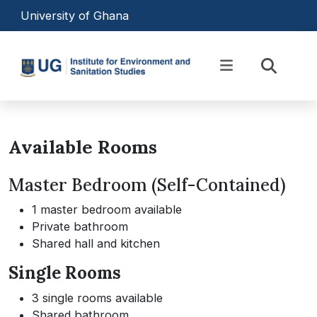
Skip to main content
University of Ghana
Equipping Professionals to
Transform Africa’s
Available Rooms
Environmental Landscape
Master Bedroom (Self-Contained)
1 master bedroom available
Private bathroom
Shared hall and kitchen
Single Rooms
3 single rooms available
Shared bathroom