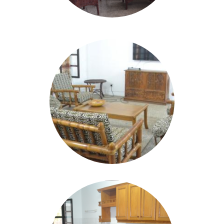
Image
Image