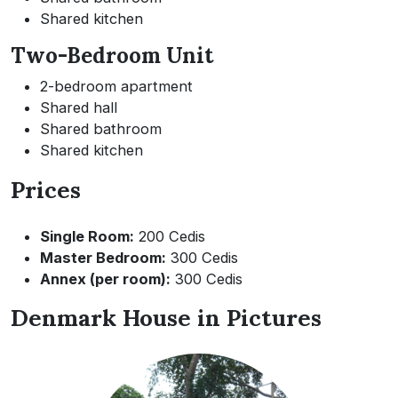
Shared kitchen
Two-Bedroom Unit
2-bedroom apartment
Shared hall
Shared bathroom
Shared kitchen
Prices
Single Room:
200 Cedis
Master Bedroom:
300 Cedis
Annex (per room):
300 Cedis
Denmark House in Pictures
Image