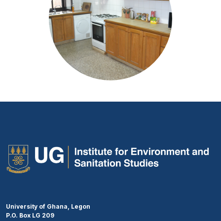
University of Ghana, Legon
P.O. Box LG 209