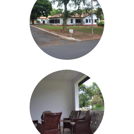
Image